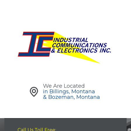
We Are Located
in Billings, Montana
& Bozeman, Montana
Call Us Toll Free: