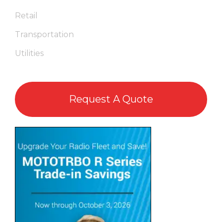
Retail
Transportation
Utilities
Request A Quote