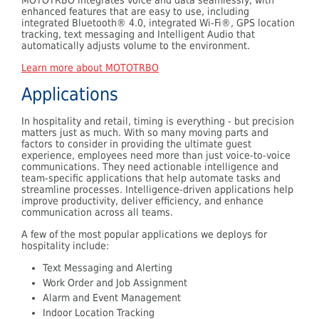
enhanced features that are easy to use, including
integrated Bluetooth® 4.0, integrated Wi-Fi®, GPS location
tracking, text messaging and Intelligent Audio that
automatically adjusts volume to the environment.
Learn more about MOTOTRBO
Applications
In hospitality and retail, timing is everything - but precision
matters just as much. With so many moving parts and
factors to consider in providing the ultimate guest
experience, employees need more than just voice-to-voice
communications. They need actionable intelligence and
team-specific applications that help automate tasks and
streamline processes. Intelligence-driven applications help
improve productivity, deliver efficiency, and enhance
communication across all teams.
A few of the most popular applications we deploys for
hospitality include:
Text Messaging and Alerting
Work Order and Job Assignment
Alarm and Event Management
Indoor Location Tracking