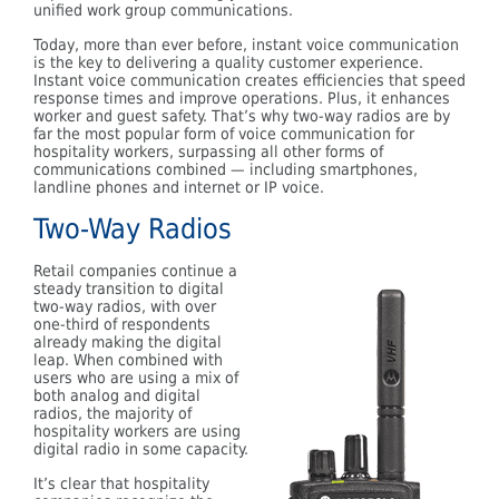
unified work group communications.
Today, more than ever before, instant voice communication
is the key to delivering a quality customer experience.
Instant voice communication creates efficiencies that speed
response times and improve operations. Plus, it enhances
worker and guest safety. That’s why two-way radios are by
far the most popular form of voice communication for
hospitality workers, surpassing all other forms of
communications combined — including smartphones,
landline phones and internet or IP voice.
Two-Way Radios
Retail companies continue a
steady transition to digital
two-way radios, with over
one-third of respondents
already making the digital
leap. When combined with
users who are using a mix of
both analog and digital
radios, the majority of
hospitality workers are using
digital radio in some capacity.
It’s clear that hospitality