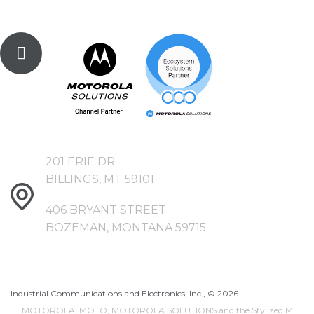
201 ERIE DR
BILLINGS, MT 59101
406 BRYANT STREET
BOZEMAN, MONTANA 59715
Industrial Communications and Electronics, Inc., ©
2026
MOTOROLA, MOTO, MOTOROLA SOLUTIONS and the Stylized M