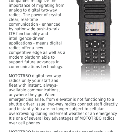
companies recognize the
importance of migrating from
analog to digital two-way
radios. The power of crystal
clear, real-time
communication - enhanced
by nationwide push-to-talk
LTE functionality and
intelligence-driven
applications - means digital
radios offer a new
competitive edge as well as a
modern platform able to
support future advances in
communications technology.
MOTOTRBO digital two-way
radios unify your staff and
fleet with instant, always-
available communications,
anywhere they go. When
emergencies arise, from elevator is not functioning to a
shuttle driver issue, two-way radios connect staff directly
and instantly. You are no longer subject to cellular
overcrowding during inclement weather or an emergency.
It’s one of several key advantages of MOTOTRBO radios
over cell phones.
MOTOTRBO integrates voice and data seamlessly, with