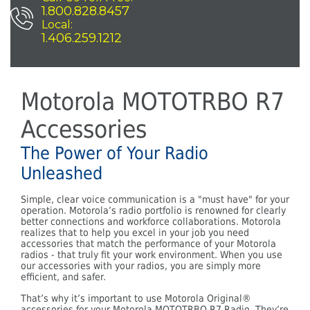
1.800.828.8457
Local:
1.406.259.1212
Motorola MOTOTRBO R7
Accessories
The Power of Your Radio
Unleashed
Simple, clear voice communication is a "must have" for your
operation. Motorola’s radio portfolio is renowned for clearly
better connections and workforce collaborations. Motorola
realizes that to help you excel in your job you need
accessories that match the performance of your Motorola
radios - that truly fit your work environment. When you use
our accessories with your radios, you are simply more
efficient, and safer.
That’s why it’s important to use Motorola Original®
accessories for your Motorola MOTOTRBO R7 Radio. They’re