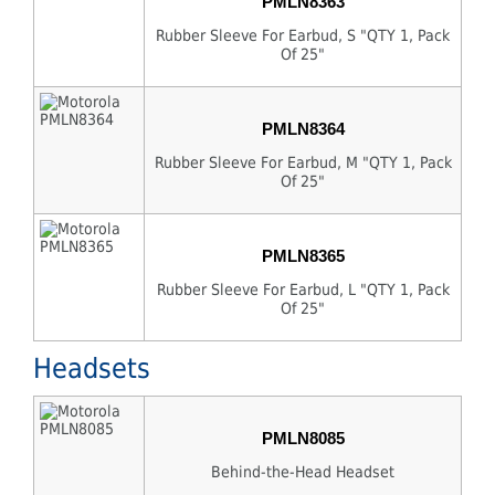
PMLN8363
Rubber Sleeve For Earbud, S "QTY 1, Pack
Of 25"
PMLN8364
Rubber Sleeve For Earbud, M "QTY 1, Pack
Of 25"
PMLN8365
Rubber Sleeve For Earbud, L "QTY 1, Pack
Of 25"
Headsets
PMLN8085
Behind-the-Head Headset