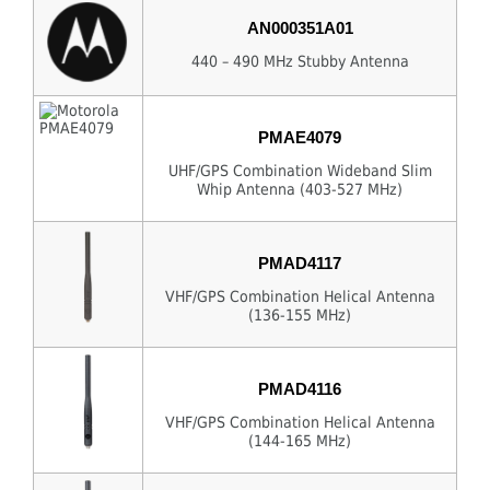
AN000351A01
440 – 490 MHz Stubby Antenna
PMAE4079
UHF/GPS Combination Wideband Slim
Whip Antenna (403-527 MHz)
PMAD4117
VHF/GPS Combination Helical Antenna
(136-155 MHz)
PMAD4116
VHF/GPS Combination Helical Antenna
(144-165 MHz)