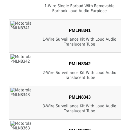
1-Wire Single Earbud With Removable
Earhook Loud Audio Earpiece
PMLN8341
1-Wire Surveillance Kit With Loud Audio
Translucent Tube
PMLN8342
2-Wire Surveillance Kit With Loud Audio
Translucent Tube
PMLN8343
3-Wire Surveillance Kit With Loud Audio
Translucent Tube