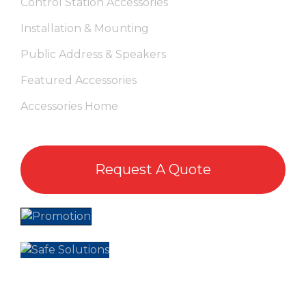
Control Station Accessories
Installation & Mounting
Public Address & Speakers
Featured Accessories
Accessories Home
Request A Quote