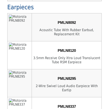
Earpieces
PMLN8092
Acoustic Tube With Rubber Earbud,
Replacement Kit
PMLN8120
3.5mm Receive Only Xtra Loud Translucent
Tube RSM Earpiece
PMLN8295
2-Wire Swivel Loud Audio Earpiece With
Eartip
PMLN8337