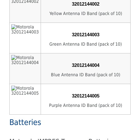
32012144002
Yellow Antenna ID Band (pack of 10)
32012144003
Green Antenna ID Band (pack of 10)
32012144004
Blue Antenna ID Band (pack of 10)
32012144005
Purple Antenna ID Band (pack of 10)
Batteries