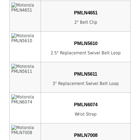
PMLN4651
2" Belt Clip
PMLN5610
2.5" Replacement Swivel Belt Loop
PMLN5611
3" Replacement Swivel Belt Loop
PMLN6074
Wrist Strap
PMLN7008