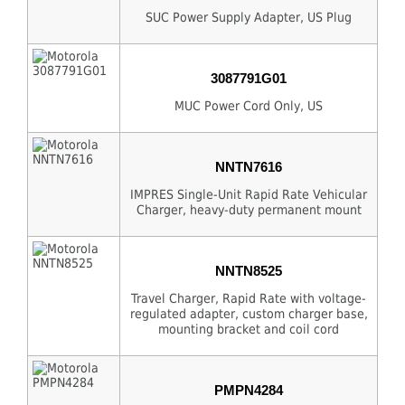
SUC Power Supply Adapter, US Plug
3087791G01
MUC Power Cord Only, US
NNTN7616
IMPRES Single-Unit Rapid Rate Vehicular
Charger, heavy-duty permanent mount
NNTN8525
Travel Charger, Rapid Rate with voltage-
regulated adapter, custom charger base,
mounting bracket and coil cord
PMPN4284