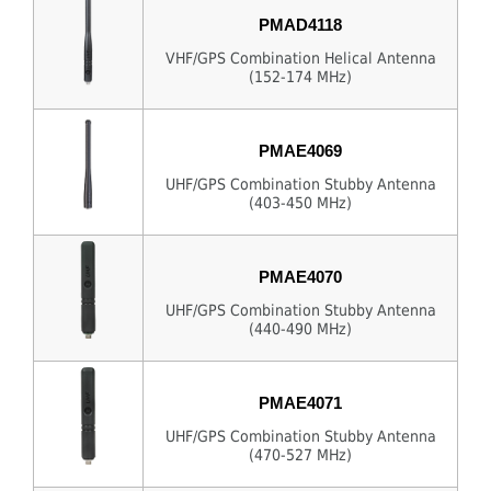
PMAD4118
VHF/GPS Combination Helical Antenna
(152-174 MHz)
PMAE4069
UHF/GPS Combination Stubby Antenna
(403-450 MHz)
PMAE4070
UHF/GPS Combination Stubby Antenna
(440-490 MHz)
PMAE4071
UHF/GPS Combination Stubby Antenna
(470-527 MHz)