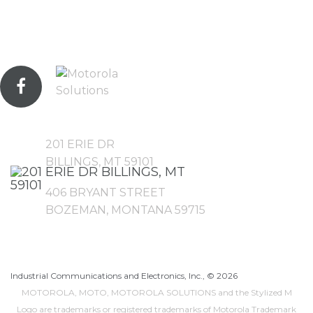
201 ERIE DR
BILLINGS, MT 59101
406 BRYANT STREET
BOZEMAN, MONTANA 59715
Industrial Communications and Electronics, Inc., ©
2026
MOTOROLA, MOTO, MOTOROLA SOLUTIONS and the Stylized M
Logo are trademarks or registered trademarks of Motorola Trademark