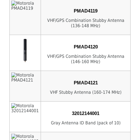
PMAD4119
VHF/GPS Combination Stubby Antenna
(136-148 MHz)
PMAD4120
VHF/GPS Combination Stubby Antenna
(146-160 MHz)
PMAD4121
VHF Stubby Antenna (160-174 MHz)
32012144001
Gray Antenna ID Band (pack of 10)