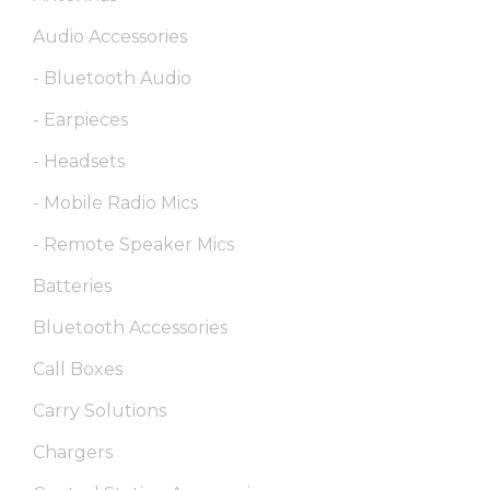
Audio Accessories
- Bluetooth Audio
- Earpieces
- Headsets
- Mobile Radio Mics
- Remote Speaker Mics
Batteries
Bluetooth Accessories
Call Boxes
Carry Solutions
Chargers