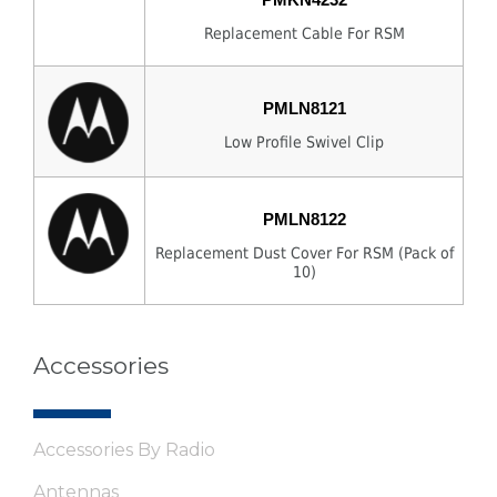
Replacement Cable For RSM
PMLN8121
Low Profile Swivel Clip
PMLN8122
Replacement Dust Cover For RSM (Pack of
10)
Accessories
Accessories By Radio
Antennas