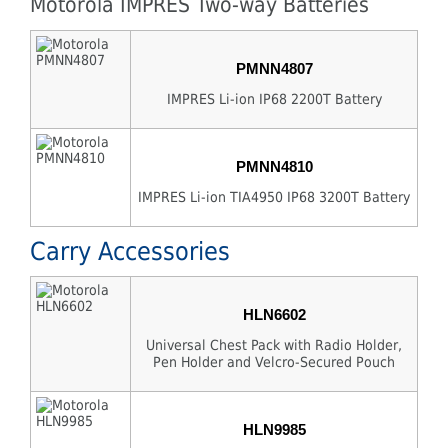
Motorola IMPRES Two-way Batteries
PMNN4807
IMPRES Li-ion IP68 2200T Battery
PMNN4810
IMPRES Li-ion TIA4950 IP68 3200T Battery
Carry Accessories
HLN6602
Universal Chest Pack with Radio Holder,
Pen Holder and Velcro-Secured Pouch
HLN9985