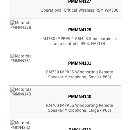
PMMN4127
Operational Critical Wireless RSM WM500
PMMN4128
RM780 IMPRES™ RSM, 3.5mm earpiece,
radio controls, IP68, HAZLOC
PMMN4131
RM730 IMPRES Windporting Remote
Speaker Microphone, Small (IP68)
PMMN4140
RM760 IMPRES Windporting Remote
Speaker Microphone, Large (IP68)
PMKN4232