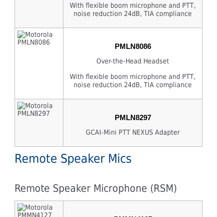
With flexible boom microphone and PTT,
noise reduction 24dB, TIA compliance
PMLN8086
Over-the-Head Headset
With flexible boom microphone and PTT,
noise reduction 24dB, TIA compliance
PMLN8297
GCAI-Mini PTT NEXUS Adapter
Remote Speaker Mics
Remote Speaker Microphone (RSM)