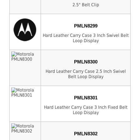
2.5" Belt Clip
PMLN8299
Hard Leather Carry Case 3 Inch Swivel Belt
Loop Display
PMLN8300
Hard Leather Carry Case 2.5 Inch Swivel
Belt Loop Display
PMLN8301
Hard Leather Carry Case 3 Inch Fixed Belt
Loop Display
PMLN8302