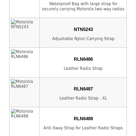
Waterproof Bag with large strap for
securely carrying Motorola two-way radios
NTN5243
Adjustable Nylon Carrying Strap
RLN6486
Leather Radio Strap
RLN6487
Leather Radio Strap - XL
RLN6488
Anti-Sway Strap for Leather Radio Straps