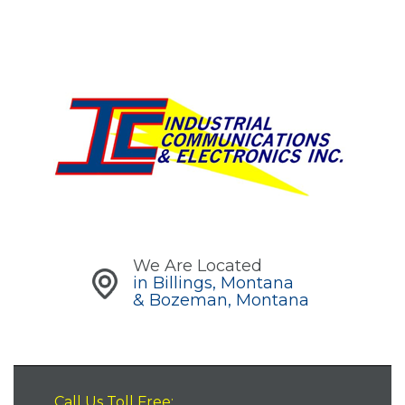
We Are Located
in Billings, Montana
& Bozeman, Montana
Call Us Toll Free: