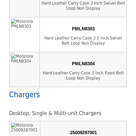
Hard Leather Carry Case 3 Inch Swivel Belt
Loop Non Display
PMLN8303
Hard Leather Carry Case 2.5 Inch Swivel
Belt Loop Non Display
PMLN8304
Hard Leather Carry Case 3 Inch Fixed Belt
Loop Non Display
Chargers
Desktop, Single & Multi-unit Chargers
25009297001