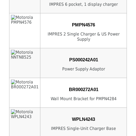
IMPRES 6 pocket, 1 display charger
PMPN4576
IMPRES 2 Single Charger & US Power
Supply
PS000242A01
Power Supply Adaptor
BR000272A01
Wall Mount Bracket for PMPN4284
WPLN4243
IMPRES Single-Unit Charger Base