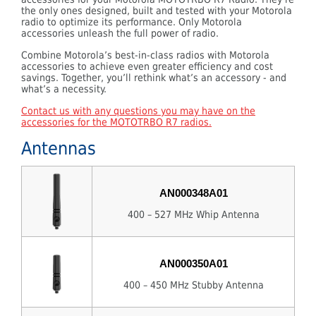
the only ones designed, built and tested with your Motorola
radio to optimize its performance. Only Motorola
accessories unleash the full power of radio.
Combine Motorola’s best-in-class radios with Motorola
accessories to achieve even greater efficiency and cost
savings. Together, you’ll rethink what’s an accessory - and
what’s a necessity.
Contact us with any questions you may have on the
accessories for the MOTOTRBO R7 radios.
Antennas
AN000348A01
400 – 527 MHz Whip Antenna
AN000350A01
400 – 450 MHz Stubby Antenna