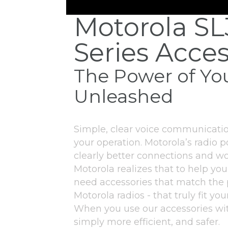
Motorola S
Series Acces
The Power of Yo
Unleashed
Simple, clear voice communicatio
your operation. Motorola’s radio p
clearly better connections and wo
Motorola realizes that to help you
need accessories that match the
Motorola radios - that truly fit y
When you use our accessories wit
simply more efficient, and safer.