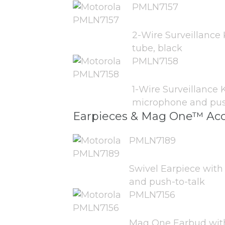
PMLN7157
2-Wire Surveillance 
tube, black
PMLN7158
1-Wire Surveillance K
microphone and push
Earpieces & Mag One™ Acc
PMLN7189
Swivel Earpiece with
and push-to-talk
PMLN7156
Mag One Earbud with