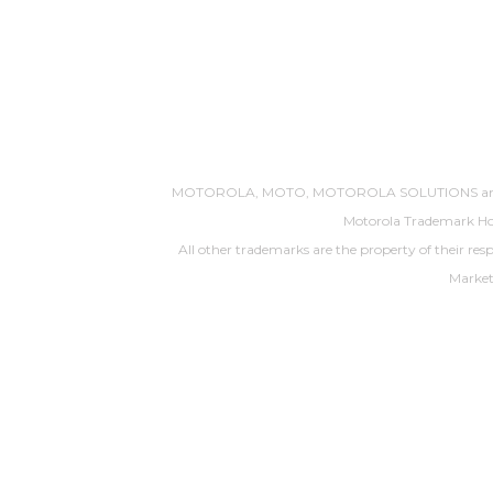
MOTOROLA, MOTO, MOTOROLA SOLUTIONS and the S
Motorola Trademark Hol
All other trademarks are the property of their res
Market