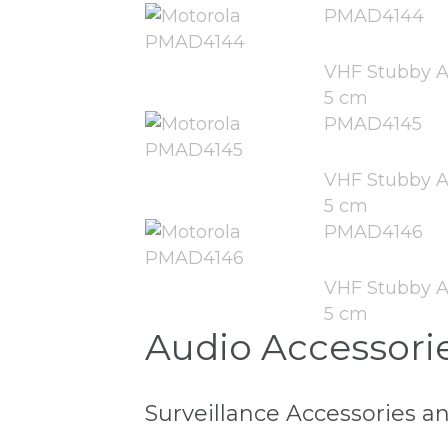
PMAD4144
VHF Stubby A
5 cm
PMAD4145
VHF Stubby A
5 cm
PMAD4146
VHF Stubby A
5 cm
Audio Accessori
Surveillance Accessories a