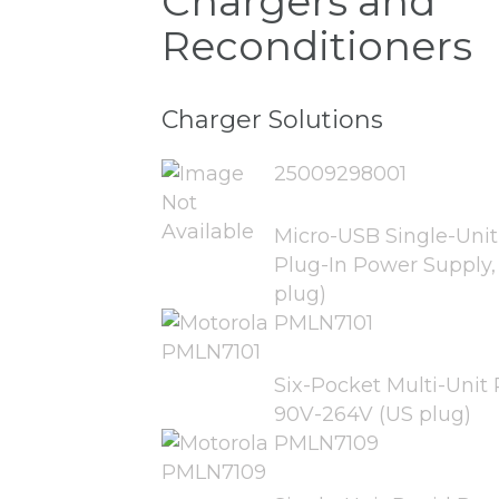
Chargers and
Reconditioners
Charger Solutions
25009298001
Micro-USB Single-Unit
Plug-In Power Supply
plug)
PMLN7101
Six-Pocket Multi-Unit
90V-264V (US plug)
PMLN7109