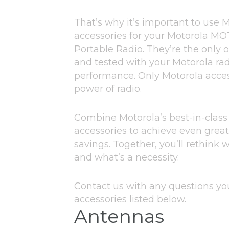
That’s why it’s important to use 
accessories for your Motorola 
Portable Radio. They’re the only 
and tested with your Motorola rad
performance. Only Motorola access
power of radio.
Combine Motorola’s best-in-class
accessories to achieve even great
savings. Together, you’ll rethink 
and what’s a necessity.
Contact us with any questions y
accessories listed below.
Antennas