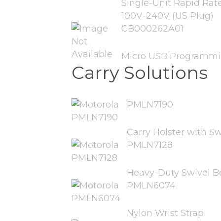
Single-Unit Rapid Rat
100V-240V (US Plug)
CB000262A01
Micro USB Programmi
Carry Solutions
PMLN7190
Carry Holster with Sw
PMLN7128
Heavy-Duty Swivel Be
PMLN6074
Nylon Wrist Strap