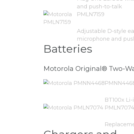
and push-to-talk
PMLN7159
Adjustable D-style ea
microphone and push-
Batteries
Motorola Original® Two-Wa
PMNN446
BT100x Li-
PMLN707
Replaceme