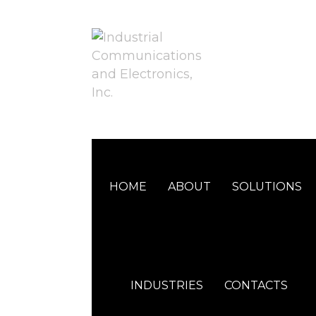
HOME
ABOUT
SOLUTIONS
INDUSTRIES
CONTACTS