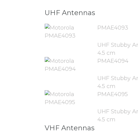
UHF Antennas
PMAE4093
UHF Stubby An
4.5 cm
PMAE4094
UHF Stubby An
4.5 cm
PMAE4095
UHF Stubby An
4.5 cm
VHF Antennas