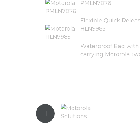
PMLN7076
Flexible Quick Relea
HLN9985
Waterproof Bag with l
carrying Motorola tw