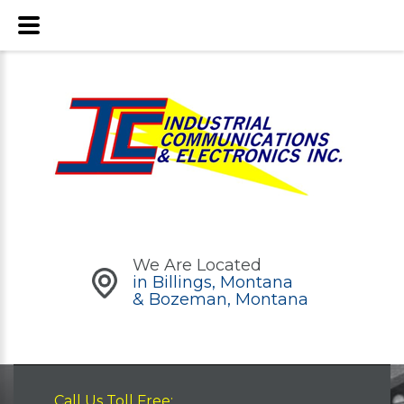
We Are Located
in Billings, Montana
& Bozeman, Montana
Call Us Toll Free: