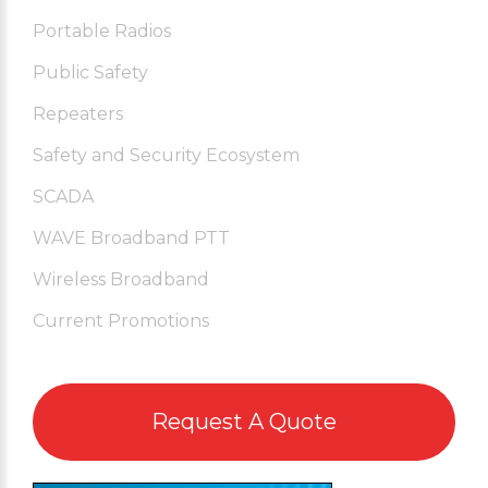
Portable Radios
Public Safety
Repeaters
Safety and Security Ecosystem
SCADA
WAVE Broadband PTT
Wireless Broadband
Current Promotions
Request A Quote