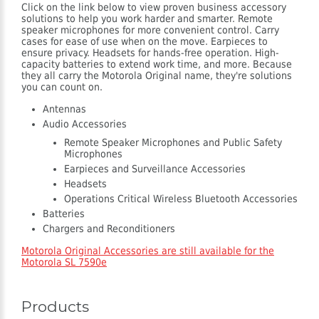
Click on the link below to view proven business accessory
solutions to help you work harder and smarter. Remote
speaker microphones for more convenient control. Carry
cases for ease of use when on the move. Earpieces to
ensure privacy. Headsets for hands-free operation. High-
capacity batteries to extend work time, and more. Because
they all carry the Motorola Original name, they're solutions
you can count on.
Antennas
Audio Accessories
Remote Speaker Microphones and Public Safety
Microphones
Earpieces and Surveillance Accessories
Headsets
Operations Critical Wireless Bluetooth Accessories
Batteries
Chargers and Reconditioners
Motorola Original Accessories are still available for the
Motorola SL 7590e
Products