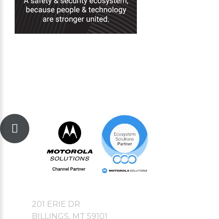
201 ERIE DR
BILLINGS, MT 59101