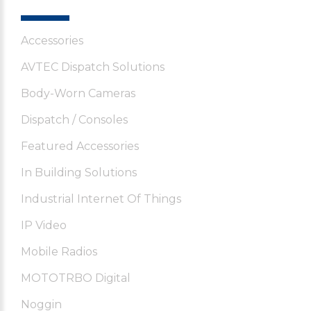
Accessories
AVTEC Dispatch Solutions
Body-Worn Cameras
Dispatch / Consoles
Featured Accessories
In Building Solutions
Industrial Internet Of Things
IP Video
Mobile Radios
MOTOTRBO Digital
Noggin