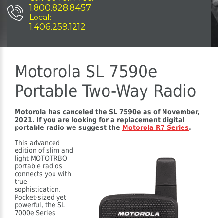
1.800.828.8457
Local:
1.406.259.1212
Motorola SL 7590e
Portable Two-Way Radio
Motorola has canceled the SL 7590e as of November,
2021. If you are looking for a replacement digital
portable radio we suggest the
Motorola R7 Series
.
This advanced
edition of slim and
light MOTOTRBO
portable radios
connects you with
true
sophistication.
Pocket-sized yet
powerful, the SL
7000e Series