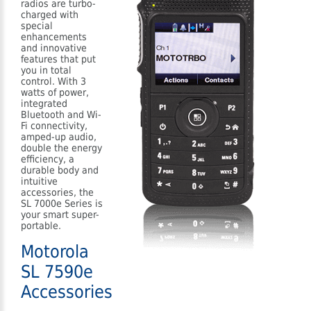
radios are turbo-
charged with
special
enhancements
and innovative
features that put
you in total
control. With 3
watts of power,
integrated
Bluetooth and Wi-
Fi connectivity,
amped-up audio,
double the energy
efficiency, a
durable body and
intuitive
accessories, the
SL 7000e Series is
your smart super-
portable.
Motorola
SL 7590e
Accessories