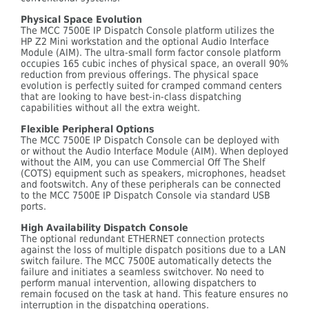
Physical Space Evolution
The MCC 7500E IP Dispatch Console platform utilizes the
HP Z2 Mini workstation and the optional Audio Interface
Module (AIM). The ultra-small form factor console platform
occupies 165 cubic inches of physical space, an overall 90%
reduction from previous offerings. The physical space
evolution is perfectly suited for cramped command centers
that are looking to have best-in-class dispatching
capabilities without all the extra weight.
Flexible Peripheral Options
The MCC 7500E IP Dispatch Console can be deployed with
or without the Audio Interface Module (AIM). When deployed
without the AIM, you can use Commercial Off The Shelf
(COTS) equipment such as speakers, microphones, headset
and footswitch. Any of these peripherals can be connected
to the MCC 7500E IP Dispatch Console via standard USB
ports.
High Availability Dispatch Console
The optional redundant ETHERNET connection protects
against the loss of multiple dispatch positions due to a LAN
switch failure. The MCC 7500E automatically detects the
failure and initiates a seamless switchover. No need to
perform manual intervention, allowing dispatchers to
remain focused on the task at hand. This feature ensures no
interruption in the dispatching operations.