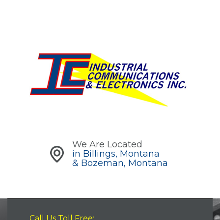
We Are Located
in Billings, Montana
& Bozeman, Montana
Call Us Toll Free: