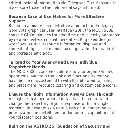
critical incident information via Talkgroup Text Message to
make sure those in the field are always informed.
Because Ease of Use Makes for More Effective
Support
Based on a modernized, intuitive approach to the legacy
Gold Elite graphical user interface (GUI), the MCC 7500E
console GUI minimizes training time and is easily adoptable
by new and veteran dispatchers alike. Purposed-design
workflows, critical resource information displays and
contextual right-click menus make operation feel natural
and increase efficiency.
Tailored to Your Agency and Even Individual
Dispatcher Needs
The MCC 7500E console conforms to your organization’s
operations. Maintain the look and functionality that you
have become accustomed to with flexible window sizing
and placement, resource coloring and customizable icons.
Ensure the Right Information Always Gets Through
A single critical operational detail has the potential to
change the trajectory of your response within a single
moment. To never miss a detail, rely on our smart voice
prioritization and intelligent audio routing capabilities at
your dispatch positions.
Built on the ASTRO 25 Foundation of Security and