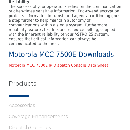
Reliability
The success of your operations relies on the communication
of often-times sensitive information. End-to-end encryption
protects information in transit and agency partitioning goes
a step further to help maintain autonomy of
communications within a single system. Furthermore,
reliability features like link and resource polling, coupled
with the inherent reliability of your ASTRO 25 system,
ensures that critical information can always be
communicated to the field.
Motorola MCC 7500E Downloads
Motorola MCC 7500E IP Dispatch Console Data Sheet
Products
Accessories
Coverage Enhancements
Dispatch Consoles