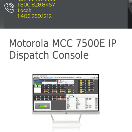
1.800.828.8457
Local:
1.406.259.1212
Motorola MCC 7500E IP
Dispatch Console