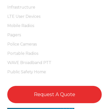
Infrastructure
LTE User Devices
Mobile Radios
Pagers
Police Cameras
Portable Radios
WAVE Broadband PTT
Public Safety Home
Request A Quote