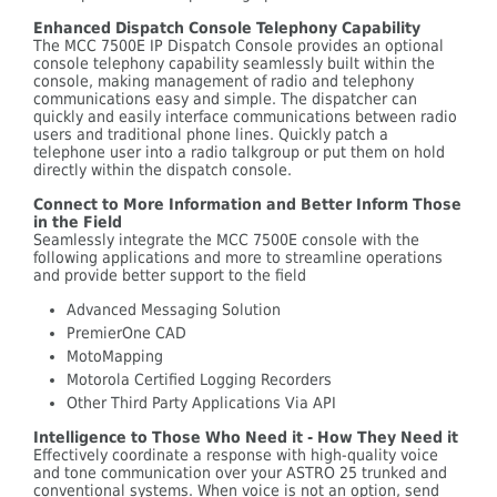
Enhanced Dispatch Console Telephony Capability
The MCC 7500E IP Dispatch Console provides an optional
console telephony capability seamlessly built within the
console, making management of radio and telephony
communications easy and simple. The dispatcher can
quickly and easily interface communications between radio
users and traditional phone lines. Quickly patch a
telephone user into a radio talkgroup or put them on hold
directly within the dispatch console.
Connect to More Information and Better Inform Those
in the Field
Seamlessly integrate the MCC 7500E console with the
following applications and more to streamline operations
and provide better support to the field
Advanced Messaging Solution
PremierOne CAD
MotoMapping
Motorola Certified Logging Recorders
Other Third Party Applications Via API
Intelligence to Those Who Need it - How They Need it
Effectively coordinate a response with high-quality voice
and tone communication over your ASTRO 25 trunked and
conventional systems. When voice is not an option, send