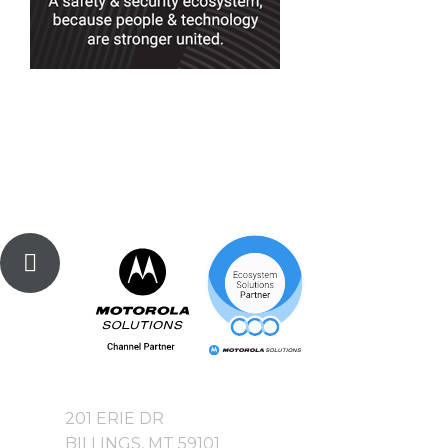
201 ERIE DR
BILLINGS, MT 59101