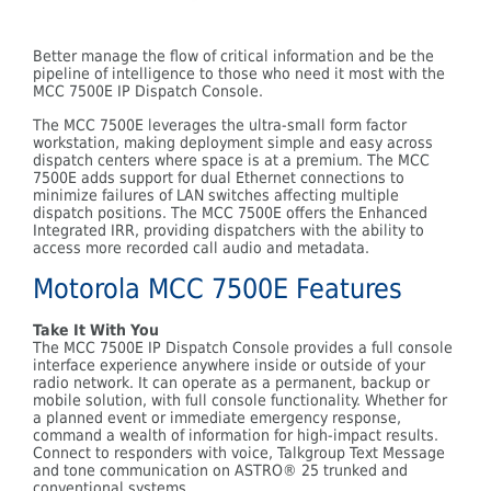
Better manage the flow of critical information and be the
pipeline of intelligence to those who need it most with the
MCC 7500E IP Dispatch Console.
The MCC 7500E leverages the ultra-small form factor
workstation, making deployment simple and easy across
dispatch centers where space is at a premium. The MCC
7500E adds support for dual Ethernet connections to
minimize failures of LAN switches affecting multiple
dispatch positions. The MCC 7500E offers the Enhanced
Integrated IRR, providing dispatchers with the ability to
access more recorded call audio and metadata.
Motorola MCC 7500E Features
Take It With You
The MCC 7500E IP Dispatch Console provides a full console
interface experience anywhere inside or outside of your
radio network. It can operate as a permanent, backup or
mobile solution, with full console functionality. Whether for
a planned event or immediate emergency response,
command a wealth of information for high-impact results.
Connect to responders with voice, Talkgroup Text Message
and tone communication on ASTRO® 25 trunked and
conventional systems.