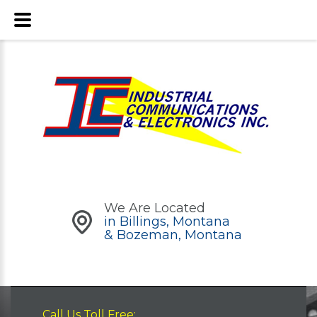
We Are Located
in Billings, Montana
& Bozeman, Montana
Call Us Toll Free: