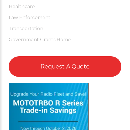
Healthcare
Law Enforcement
Transportation
Government Grants Home
Request A Quote