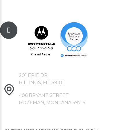
201 ERIE DR
BILLINGS, MT 59101
406 BRYANT STREET
BOZEMAN, MONTANA 59715
Industrial Communications and Electronics, Inc., ©
2026