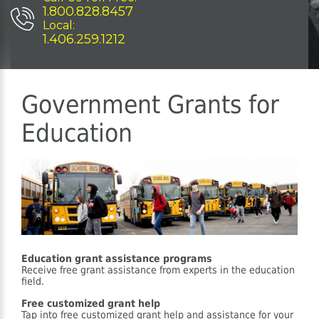
1.800.828.8457
Local:
1.406.259.1212
Government Grants for
Education
Education grant assistance programs
Receive free grant assistance from experts in the education
field.
Free customized grant help
Tap into free customized grant help and assistance for your