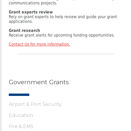
communications projects.
Grant experts review
Rely on grant experts to help review and guide your grant
applications.
Grant research
Receive grant alerts for upcoming funding opportunities.
Contact Us for more information.
Government Grants
Airport & Port Security
Education
Fire & EMS