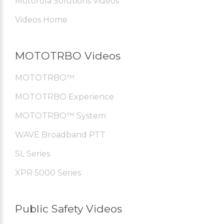
Motorola Solutions Videos
Videos Home
MOTOTRBO Videos
MOTOTRBO™
MOTOTRBO Experience
MOTOTRBO™ System
WAVE Broadband PTT
SL Series
XPR 5000 Series
Public Safety Videos