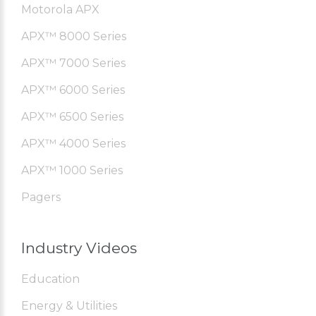
Motorola APX
APX™ 8000 Series
APX™ 7000 Series
APX™ 6000 Series
APX™ 6500 Series
APX™ 4000 Series
APX™ 1000 Series
Pagers
Industry Videos
Education
Energy & Utilities