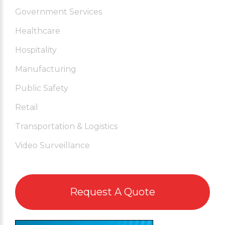
Government Services
Healthcare
Hospitality
Manufacturing
Public Safety
Retail
Transportation & Logistics
Video Surveillance
Request A Quote