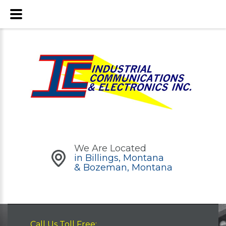
We Are Located
in Billings, Montana
& Bozeman, Montana
Call Us Toll Free: