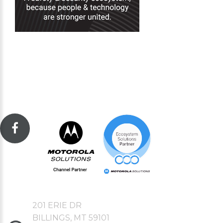
201 ERIE DR
BILLINGS, MT 59101