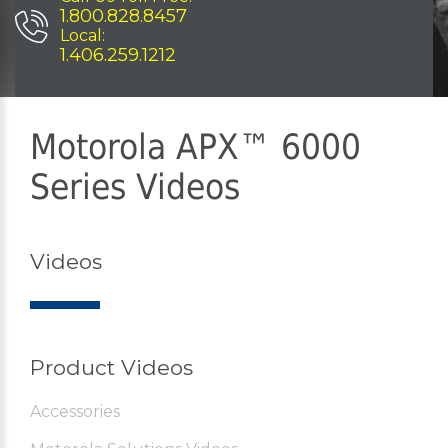
1.800.828.8457
Local:
1.406.259.1212
Motorola APX™ 6000
Series Videos
Videos
Product Videos
Accessories